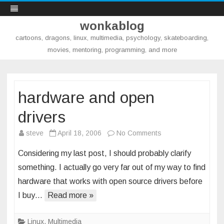
wonkablog
cartoons, dragons, linux, multimedia, psychology, skateboarding,
movies, mentoring, programming, and more
Skip
to
content
hardware and open
drivers
on
steve
April 18, 2006
No Comments
hardware
Considering my last post, I should probably clarify
and
something. I actually go very far out of my way to find
open
hardware that works with open source drivers before
drivers
I buy…
Read more »
Linux
,
Multimedia