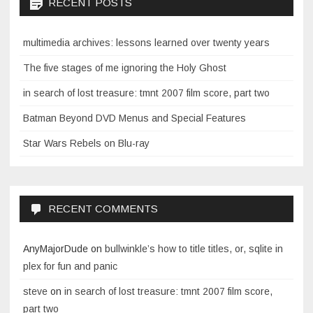
RECENT POSTS
multimedia archives: lessons learned over twenty years
The five stages of me ignoring the Holy Ghost
in search of lost treasure: tmnt 2007 film score, part two
Batman Beyond DVD Menus and Special Features
Star Wars Rebels on Blu-ray
RECENT COMMENTS
AnyMajorDude
on
bullwinkle’s how to title titles, or, sqlite in
plex for fun and panic
steve
on
in search of lost treasure: tmnt 2007 film score,
part two