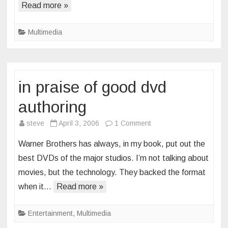
Read more »
Multimedia
in praise of good dvd
authoring
on
steve
April 3, 2006
1 Comment
in
Warner Brothers has always, in my book, put out the
praise
best DVDs of the major studios. I’m not talking about
of
movies, but the technology. They backed the format
good
when it…
Read more »
dvd
authoring
Entertainment
,
Multimedia