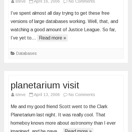
on
steve
April 16, 2006
No Comments
database
I’ve spent almost all day trying to get these free
first
versions of large databases working. Well, that, and
impressions
watching a good amount of Justice League. So far,
I’ve yet to…
Read more »
Databases
planetarium visit
on
steve
April 13, 2006
No Comments
planetarium
Me and my good friend Scott went to the Clark
visit
Planetarium last night. It was really cool. That
homeboy knows more about astronomy than I ever
imagined, and he gave…
Read more »