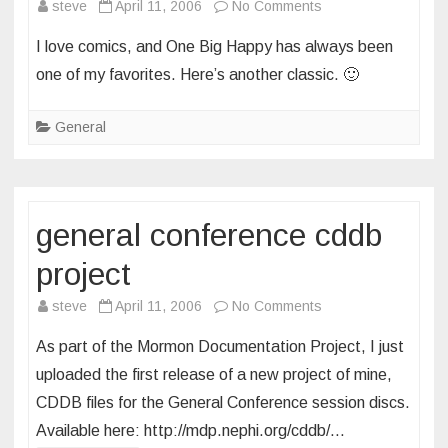
on
steve
April 11, 2006
No Comments
one
I love comics, and One Big Happy has always been
big
one of my favorites. Here’s another classic. 🙂
happy
General
general conference cddb
project
on
steve
April 11, 2006
No Comments
general
As part of the Mormon Documentation Project, I just
conference
uploaded the first release of a new project of mine,
cddb
CDDB files for the General Conference session discs.
project
Available here: http://mdp.nephi.org/cddb/…