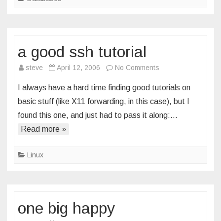
a good ssh tutorial
on
steve
April 12, 2006
No Comments
a
I always have a hard time finding good tutorials on
good
basic stuff (like X11 forwarding, in this case), but I
ssh
found this one, and just had to pass it along:…
tutorial
Read more »
Linux
one big happy