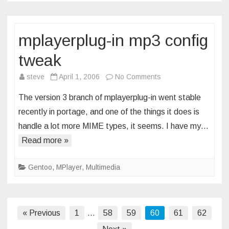
mplayerplug-in mp3 config
tweak
on
steve
April 1, 2006
No Comments
mplayerplug-
The version 3 branch of mplayerplug-in went stable
in
recently in portage, and one of the things it does is
mp3
handle a lot more MIME types, it seems. I have my…
config
Read more »
tweak
Gentoo
,
MPlayer
,
Multimedia
Posts
« Previous
1
…
58
59
60
61
62
pagination