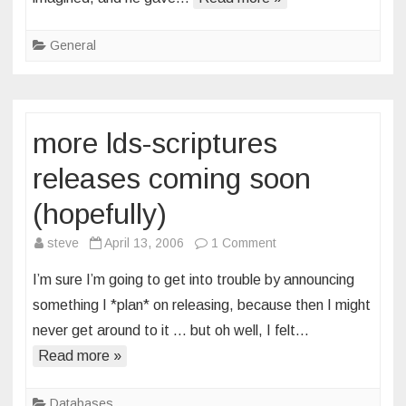
General
more lds-scriptures
releases coming soon
(hopefully)
on
steve
April 13, 2006
1 Comment
more
I’m sure I’m going to get into trouble by announcing
lds-
something I *plan* on releasing, because then I might
scriptures
never get around to it … but oh well, I felt…
releases
Read more »
coming
soon
(hopefully)
Databases