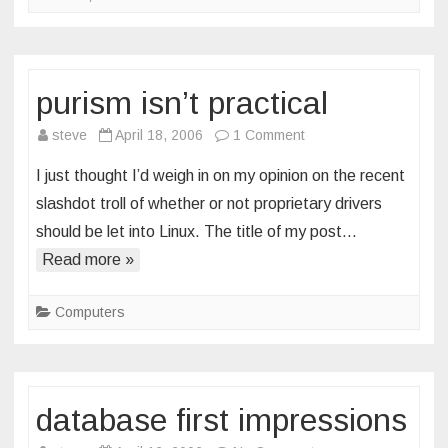
purism isn’t practical
on
steve
April 18, 2006
1 Comment
purism
I just thought I’d weigh in on my opinion on the recent
isn’t
slashdot troll of whether or not proprietary drivers
practical
should be let into Linux. The title of my post…
Read more »
Computers
database first impressions