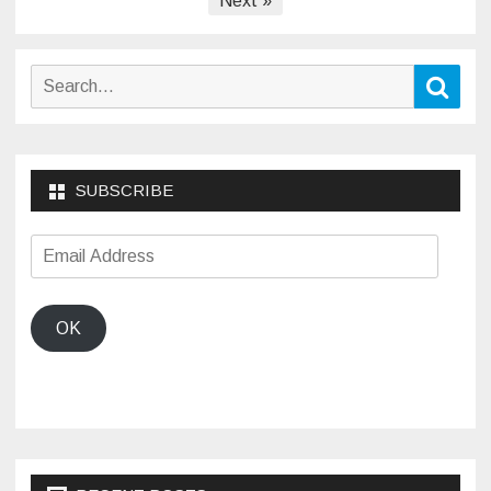
Next »
Search
Sear
for:
SUBSCRIBE
Email
Address
OK