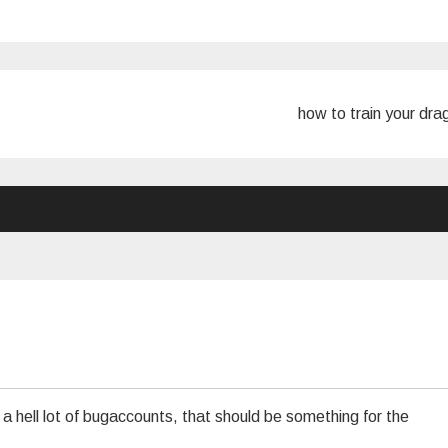
how to train your dr
 a hell lot of bugaccounts, that should be something for the