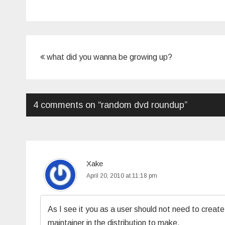
Post
what did you wanna be growing up?
navigation
4 comments on “
random dvd roundup
”
Xake
April 20, 2010 at 11:18 pm
As I see it you as a user should not need to create
maintainer in the distribution to make.