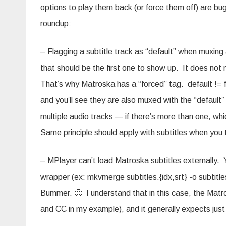
options to play them back (or force them off) are bu
roundup:
– Flagging a subtitle track as “default” when muxing 
that should be the first one to show up. It does not
That’s why Matroska has a “forced” tag. default != for
and you’ll see they are also muxed with the “default
multiple audio tracks — if there’s more than one, wh
Same principle should apply with subtitles when you 
– MPlayer can’t load Matroska subtitles externally. 
wrapper (ex: mkvmerge subtitles.{idx,srt} -o subtitl
Bummer. 🙁 I understand that in this case, the Mat
and CC in my example), and it generally expects just on