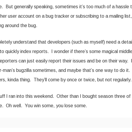
ve. But generally speaking, sometimes it’s too much of a hassle 
er user account on a bug tracker or subscribing to a mailing list,
ing around the bug.
pletely understand that developers (such as myself) need a detai
y to quickly index reports. I wonder if there’s some magical middl
porters can just easily report their issues and be on their way. 
r-man’s bugzilla sometimes, and maybe that’s one way to do it.
rs, kinda thing. They’ll come by once or twice, but not regularly.
uff I ran into this weekend. Other than I bought season three of
 be. Oh well. You win some, you lose some.