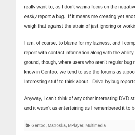
really want to, as I don’t wanna focus on the negati
easily
report a bug. If it means me creating yet anoth
weigh that against the strain of just ignoring or work
I am, of course, to blame for my laziness, and I com
report with contact information along with the abilit
ground, though, where users who aren’t regular bug re
know in Gentoo, we tend to use the forums as a poo
Interesting stuff to think about. Drive-by bug reporte
Anyway, I can’t think of any other interesting DVD st
and it wasn’t as entertaining as I remembered it to
Gentoo
,
Matroska
,
MPlayer
,
Multimedia