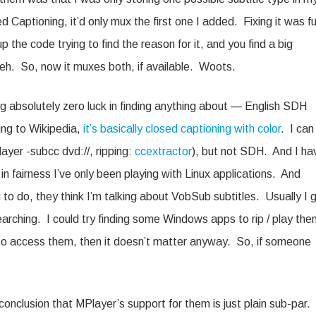
aptioning, it’d only mux the first one I added. Fixing it was fu
he code trying to find the reason for it, and you find a big
h. So, now it muxes both, if available. Woots.
ng absolutely zero luck in finding anything about — English SDH
ing to Wikipedia,
it’s basically closed captioning with color
. I can
layer -subcc dvd://, ripping:
ccextractor
), but not SDH. And I ha
n fairness I’ve only been playing with Linux applications. And
 to do, they think I’m talking about VobSub subtitles. Usually I 
arching. I could try finding some Windows apps to rip / play the
le to access them, then it doesn’t matter anyway. So, if someone
conclusion that MPlayer’s support for them is just plain sub-par