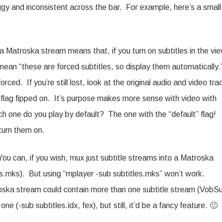
ggy and inconsistent across the bar. For example, here’s a small
a Matroska stream means that, if you turn on subtitles in the vie
 mean “these are forced subtitles, so display them automatically
ced. If you’re still lost, look at the original audio and video tra
” flag fipped on. It’s purpose makes more sense with video with
ich one do you play by default? The one with the “default” flag!
turn them on.
You can, if you wish, mux just subtitle streams into a Matroska
es.mks). But using “mplayer -sub subtitles.mks” won’t work.
roska stream could contain more than one subtitle stream (VobS
e (-sub subtitles.idx, fex), but still, it’d be a fancy feature. 🙂