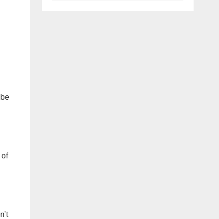
 be
 of
n’t