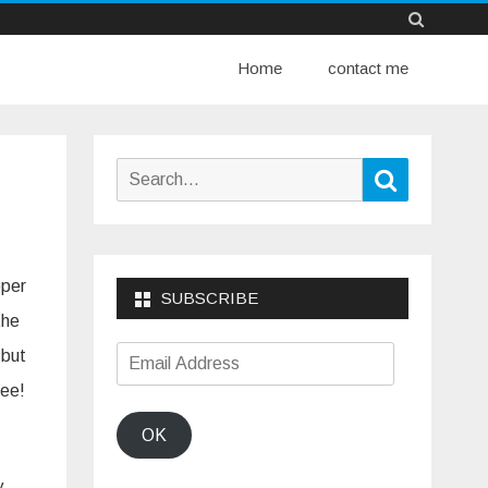
Skip
Home
to
contact me
content
Search
Search
for:
pper
SUBSCRIBE
the
Email
 but
Address
hee!
OK
y