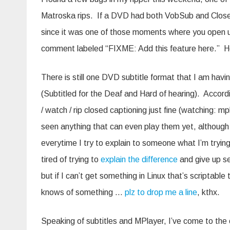
Matroska rips. If a DVD had both VobSub and Closed C
since it was one of those moments where you open up t
comment labeled “FIXME: Add this feature here.” He
There is still one DVD subtitle format that I am havi
(Subtitled for the Deaf and Hard of hearing). Accord
/ watch / rip closed captioning just fine (watching: mp
seen anything that can even play them yet, although i
everytime I try to explain to someone what I’m trying
tired of trying to
explain the difference
and give up se
but if I can’t get something in Linux that’s scriptab
knows of something …
plz to drop me a line
, kthx.
Speaking of subtitles and MPlayer, I’ve come to the 