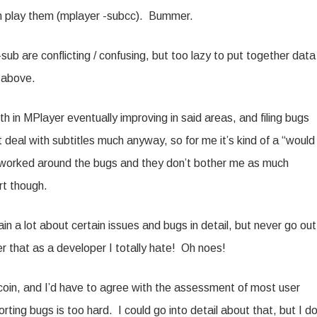
n play them (mplayer -subcc). Bummer.
b are conflicting / confusing, but too lazy to put together data
e above.
ith in MPlayer eventually improving in said areas, and filing bugs
 deal with subtitles much anyway, so for me it’s kind of a “would
y worked around the bugs and they don’t bother me as much
rt though.
in a lot about certain issues and bugs in detail, but never go out
r that as a developer I totally hate! Oh noes!
he coin, and I’d have to agree with the assessment of most user
orting bugs is too hard. I could go into detail about that, but I do