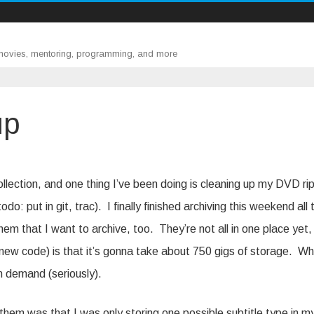
 movies, mentoring, programming, and more
up
ollection, and one thing I’ve been doing is cleaning up my DVD ri
o: put in git, trac). I finally finished archiving this weekend all 
 them that I want to archive, too. They’re not all in one place yet,
y new code) is that it’s gonna take about 750 gigs of storage. W
on demand (seriously).
them was that I was only storing one possible subtitle type in m