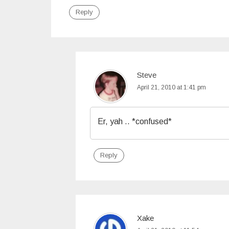
Reply
Steve
April 21, 2010 at 1:41 pm
Er, yah .. *confused*
Reply
Xake