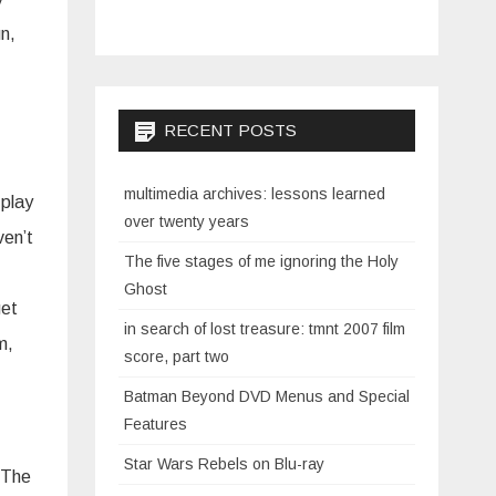
n,
RECENT POSTS
multimedia archives: lessons learned
 play
over twenty years
ven’t
The five stages of me ignoring the Holy
Ghost
get
in search of lost treasure: tmnt 2007 film
m,
score, part two
Batman Beyond DVD Menus and Special
Features
Star Wars Rebels on Blu-ray
. The