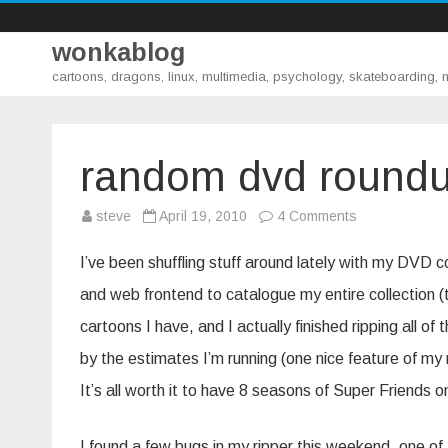
wonkablog
cartoons, dragons, linux, multimedia, psychology, skateboarding,
random dvd round
on
steve
April 19, 2010
4 Comments
random
dvd
roundup
I’ve been shuffling stuff around lately with my DVD c
and web frontend to catalogue my entire collection (tod
cartoons I have, and I actually finished ripping all of
by the estimates I’m running (one nice feature of m
It’s all worth it to have 8 seasons of Super Friends 
I found a few bugs in my ripper this weekend, one of 