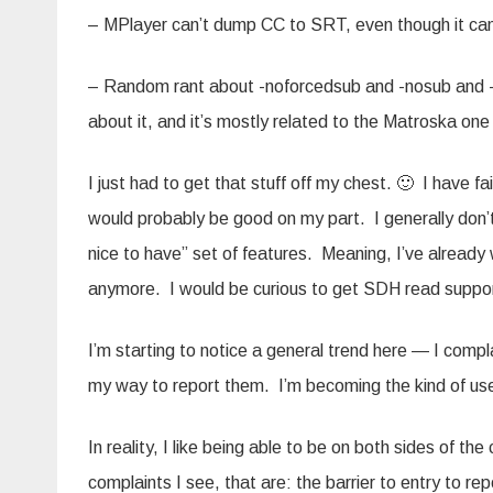
– MPlayer can’t dump CC to SRT, even though it ca
– Random rant about -noforcedsub and -nosub and -su
about it, and it’s mostly related to the Matroska on
I just had to get that stuff off my chest. 🙂 I have fa
would probably be good on my part. I generally don’t
nice to have” set of features. Meaning, I’ve alread
anymore. I would be curious to get SDH read suppo
I’m starting to notice a general trend here — I compla
my way to report them. I’m becoming the kind of use
In reality, I like being able to be on both sides of t
complaints I see, that are: the barrier to entry to rep