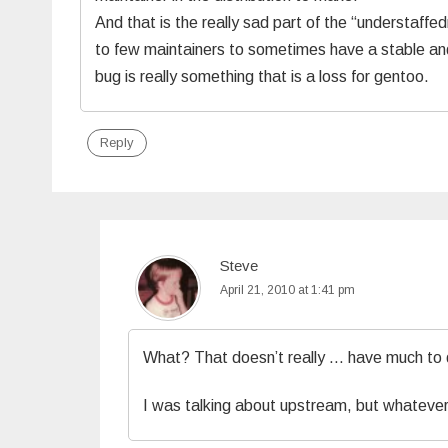
And that is the really sad part of the “understaffe
to few maintainers to sometimes have a stable an
bug is really something that is a loss for gentoo.
Reply
Steve
April 21, 2010 at 1:41 pm
What? That doesn’t really … have much to d
I was talking about upstream, but whatever