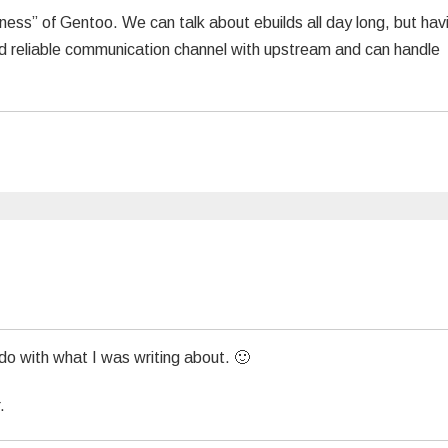
dness” of Gentoo. We can talk about ebuilds all day long, but hav
d reliable communication channel with upstream and can handle
o with what I was writing about. 🙂
.