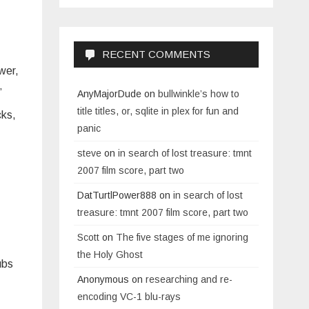
RECENT COMMENTS
wer,
.”
AnyMajorDude
on
bullwinkle’s how to
title titles, or, sqlite in plex for fun and
cks,
panic
steve
on
in search of lost treasure: tmnt
2007 film score, part two
DatTurtlPower888
on
in search of lost
treasure: tmnt 2007 film score, part two
Scott
on
The five stages of me ignoring
the Holy Ghost
ubs
Anonymous
on
researching and re-
encoding VC-1 blu-rays