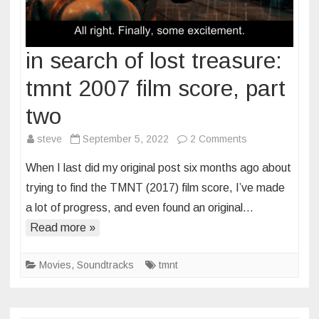
in search of lost treasure:
tmnt 2007 film score, part
two
on
steve
September 5, 2022
2 Comments
in
When I last did my original post six months ago about
search
trying to find the TMNT (2017) film score, I’ve made
of
a lot of progress, and even found an original…
lost
Read more »
treasure:
tmnt
2007
Movies
,
Soundtracks
tmnt
film
score,
part