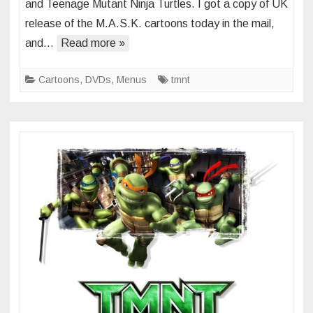
and Teenage Mutant Ninja Turtles. I got a copy of UK
M.A.S.K.
release of the M.A.S.K. cartoons today in the mail,
and
and…
Read more »
TMNT
(2012)
Cartoons
,
DVDs
,
Menus
tmnt