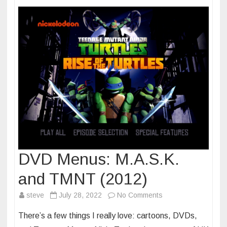
two
DVD Menus: M.A.S.K.
and TMNT (2012)
on
steve
July 28, 2022
No Comments
DVD
There’s a few things I really love: cartoons, DVDs,
Menus: