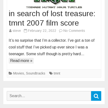
in search of lost treasure:
tmnt 2007 film score
on
steve
February 22, 2022
No Comments
in
It’s no surprise that I’m a collector. I’ve got a ton of
search
cool stuff that I’ve picked up ever since I was a
of
teenager. Some stuff though is pretty hard…
lost
Read more »
treasure:
tmnt
2007
Movies
,
Soundtracks
tmnt
film
score
Search
Sear
for: