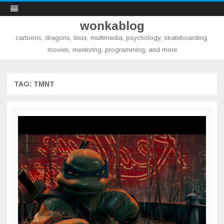
wonkablog
cartoons, dragons, linux, multimedia, psychology, skateboarding,
movies, mentoring, programming, and more
Skip
to
content
TAG:
TMNT