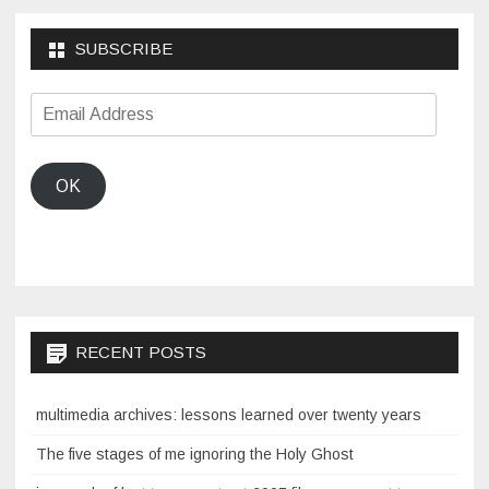
SUBSCRIBE
Email
Address
OK
RECENT POSTS
multimedia archives: lessons learned over twenty years
The five stages of me ignoring the Holy Ghost