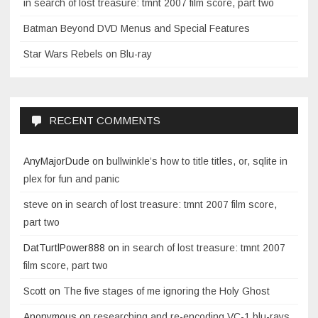
in search of lost treasure: tmnt 2007 film score, part two
Batman Beyond DVD Menus and Special Features
Star Wars Rebels on Blu-ray
RECENT COMMENTS
AnyMajorDude
on
bullwinkle’s how to title titles, or, sqlite in
plex for fun and panic
steve
on
in search of lost treasure: tmnt 2007 film score,
part two
DatTurtlPower888
on
in search of lost treasure: tmnt 2007
film score, part two
Scott
on
The five stages of me ignoring the Holy Ghost
Anonymous
on
researching and re-encoding VC-1 blu-rays