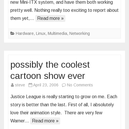
new Mini-ITX system, and have them both working
pretty well. Nothing really too exciting to report about
them yet,…
Read more »
Hardware
,
Linux
,
Multimedia
,
Networking
possibly the coolest
cartoon show ever
on
steve
April 23, 2006
No Comments
possibly
Justice League is really starting to grow on me. Each
the
story is better than the last. First of all, I absolutely
coolest
love their animation style. There are very few
cartoon
Warner…
Read more »
show
ever