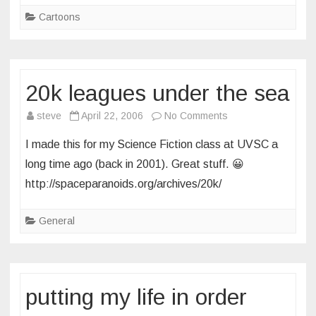
Cartoons
20k leagues under the sea
on
steve
April 22, 2006
No Comments
20k
I made this for my Science Fiction class at UVSC a
leagues
long time ago (back in 2001). Great stuff. 😀
under
http://spaceparanoids.org/archives/20k/
the
sea
General
putting my life in order