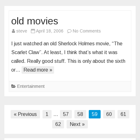
old movies
on
steve
April 18, 2006
No Comments
old
I just watched an old Sherlock Holmes movie, “The
movies
Scarlet Claw”. At least, I think that’s what it was
called. Really good stuff. This is only about the sixth
or…
Read more »
Entertainment
Posts
« Previous
1
…
57
58
59
60
61
pagination
62
Next »