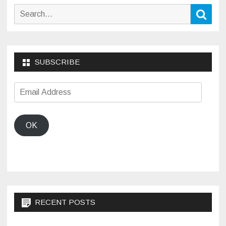
Search
Sear
for:
SUBSCRIBE
Email
Address
OK
RECENT POSTS