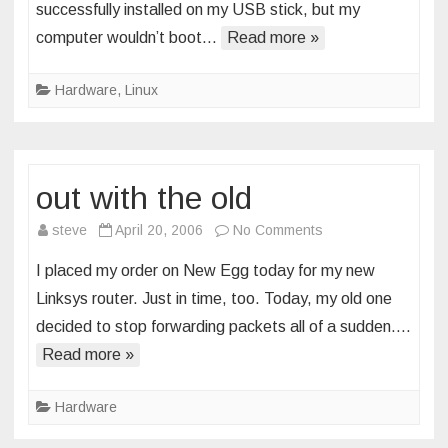
successfully installed on my USB stick, but my
have
computer wouldn’t boot…
Read more »
toy
Hardware
,
Linux
out with the old
on
steve
April 20, 2006
No Comments
out
I placed my order on New Egg today for my new
with
Linksys router. Just in time, too. Today, my old one
the
decided to stop forwarding packets all of a sudden….
old
Read more »
Hardware