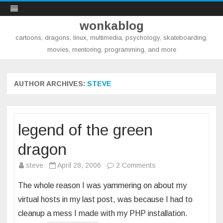
wonkablog
cartoons, dragons, linux, multimedia, psychology, skateboarding,
movies, mentoring, programming, and more
Skip
to
content
AUTHOR ARCHIVES:
STEVE
legend of the green
dragon
on
steve
April 28, 2006
2 Comments
legend
The whole reason I was yammering on about my
of
virtual hosts in my last post, was because I had to
the
cleanup a mess I made with my PHP installation.
green