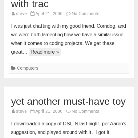
with trac
on
steve
April 21, 2006
No Comments
putting
I was just chatting with my good friend, Corndog, and
my
we were both lamenting how we have a similar issue
life
when it comes to coding projects. We get these
in
great…
Read more »
order
with
trac
Computers
yet another must-have toy
on
steve
April 21, 2006
No Comments
yet
I downloaded a copy of DSL-N last night, per Aaron’s
another
suggestion, and played around with it. I got it
must-