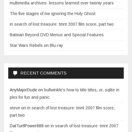
multimedia archives: lessons learned over twenty years
The five stages of me ignoring the Holy Ghost
in search of lost treasure: tmnt 2007 film score, part two
Batman Beyond DVD Menus and Special Features
Star Wars Rebels on Blu-ray
RECENT COMMENTS
AnyMajorDude
on
bullwinkle’s how to title titles, or, sqlite in
plex for fun and panic
steve
on
in search of lost treasure: tmnt 2007 film score,
part two
DatTurtlPower888
on
in search of lost treasure: tmnt 2007