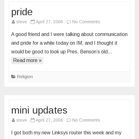
pride
on
steve
April 27, 2006
No Comments
pride
A good friend and I were talking about communication
and pride for a while today on IM, and I thought it
would be good to look up Pres. Benson’s old…
Read more »
Religion
mini updates
on
steve
April 27, 2006
No Comments
mini
I got both my new Linksys router this week and my
updates