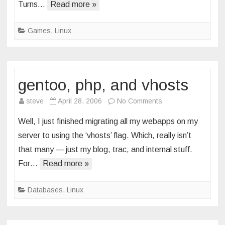
Turns…
Read more »
dragon
Games
,
Linux
gentoo, php, and vhosts
on
steve
April 28, 2006
No Comments
gentoo,
Well, I just finished migrating all my webapps on my
php,
server to using the ‘vhosts’ flag. Which, really isn’t
and
that many — just my blog, trac, and internal stuff.
vhosts
For…
Read more »
Databases
,
Linux