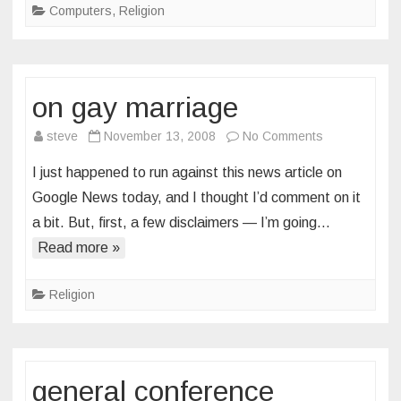
Computers
,
Religion
on gay marriage
on
steve
November 13, 2008
No Comments
on
I just happened to run against this news article on
gay
Google News today, and I thought I’d comment on it
marriage
a bit. But, first, a few disclaimers — I’m going…
Read more »
Religion
general conference