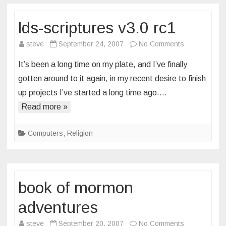
lds-scriptures v3.0 rc1
on
steve
September 24, 2007
No Comments
lds-
It’s been a long time on my plate, and I’ve finally
scriptures
gotten around to it again, in my recent desire to finish
v3.0
up projects I’ve started a long time ago….
rc1
Read more »
Computers
,
Religion
book of mormon
adventures
on
steve
September 20, 2007
No Comments