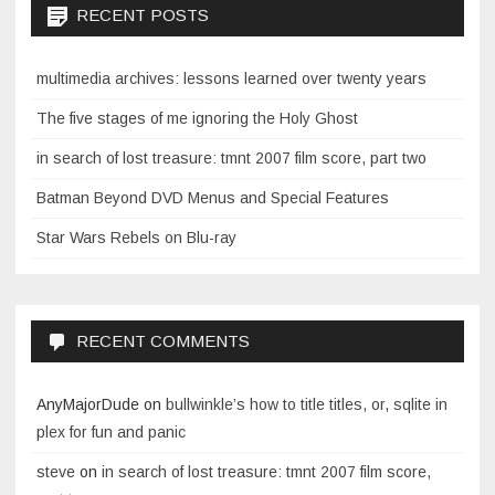
RECENT POSTS
multimedia archives: lessons learned over twenty years
The five stages of me ignoring the Holy Ghost
in search of lost treasure: tmnt 2007 film score, part two
Batman Beyond DVD Menus and Special Features
Star Wars Rebels on Blu-ray
RECENT COMMENTS
AnyMajorDude
on
bullwinkle’s how to title titles, or, sqlite in
plex for fun and panic
steve
on
in search of lost treasure: tmnt 2007 film score,