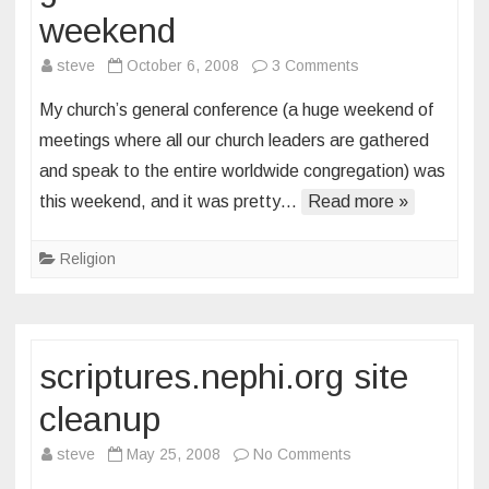
weekend
on
steve
October 6, 2008
3 Comments
general
My church’s general conference (a huge weekend of
conference
meetings where all our church leaders are gathered
weekend
and speak to the entire worldwide congregation) was
this weekend, and it was pretty…
Read more »
Religion
scriptures.nephi.org site
cleanup
on
steve
May 25, 2008
No Comments
scriptures.nephi.or