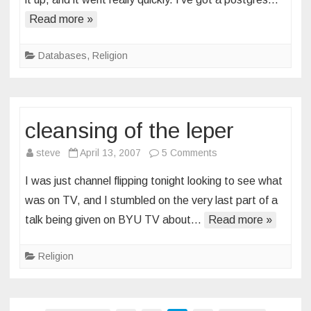
for
Read more »
lds-
scriptures
3.0
Databases
,
Religion
cleansing of the leper
on
steve
April 13, 2007
5 Comments
cleansing
I was just channel flipping tonight looking to see what
of
was on TV, and I stumbled on the very last part of a
the
talk being given on BYU TV about…
Read more »
leper
Religion