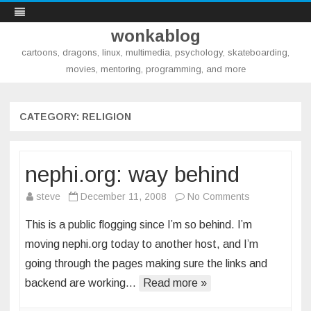
wonkablog
cartoons, dragons, linux, multimedia, psychology, skateboarding,
movies, mentoring, programming, and more
Skip
to
content
CATEGORY:
RELIGION
nephi.org: way behind
on
steve
December 11, 2008
No Comments
nephi.org:
This is a public flogging since I’m so behind. I’m
way
moving nephi.org today to another host, and I’m
behind
going through the pages making sure the links and
backend are working…
Read more »