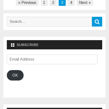
Posts
« Previous
1
2
3
4
Next »
pagination
Search
Sear
for:
SUBSCRIBE
Email
Address
OK