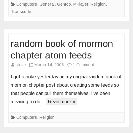
Computers
,
General
,
Gentoo
,
MPlayer
,
Religion
,
Transcode
random book of mormon
chapter atom feeds
on
steve
March 14, 2008
1 Comment
random
I got a poke yesterday on my original random book of
book
mormon chapter post about creating some feeds so
of
that people can pull them themselves. I’ve been
mormon
meaning to do…
Read more »
chapter
atom
feeds
Computers
,
Religion