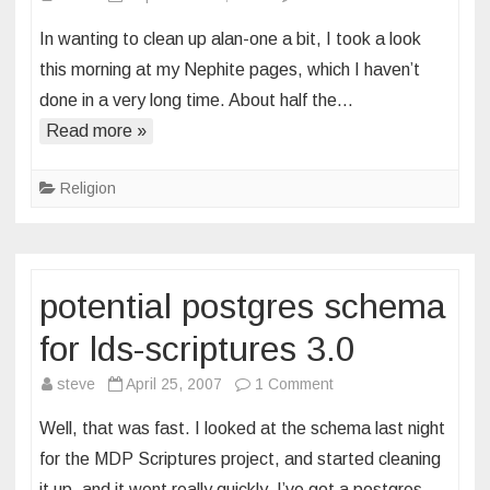
book
In wanting to clean up alan-one a bit, I took a look
of
this morning at my Nephite pages, which I haven’t
mormon
done in a very long time. About half the…
adventures
Read more »
Religion
potential postgres schema
for lds-scriptures 3.0
on
steve
April 25, 2007
1 Comment
potential
Well, that was fast. I looked at the schema last night
postgres
for the MDP Scriptures project, and started cleaning
schema
it up, and it went really quickly. I’ve got a postgres…