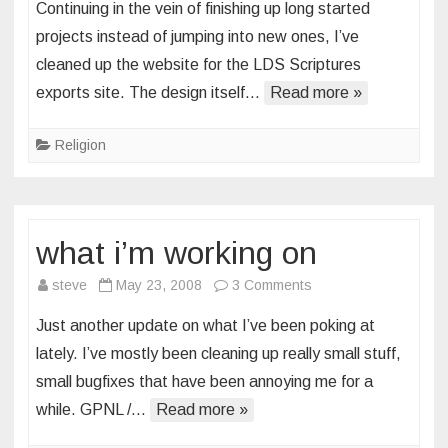
Continuing in the vein of finishing up long started
site
projects instead of jumping into new ones, I’ve
cleanup
cleaned up the website for the LDS Scriptures
exports site. The design itself…
Read more »
Religion
what i’m working on
on
steve
May 23, 2008
3 Comments
what
Just another update on what I’ve been poking at
i’m
lately. I’ve mostly been cleaning up really small stuff,
working
small bugfixes that have been annoying me for a
on
while. GPNL /…
Read more »